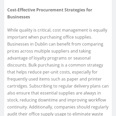
Cost-Effective Procurement Strategies for
Businesses
While quality is critical, cost management is equally
important when purchasing office supplies.
Businesses in Dublin can benefit from comparing
prices across multiple suppliers and taking
advantage of loyalty programs or seasonal
discounts. Bulk purchasing is a common strategy
that helps reduce per-unit costs, especially for
frequently used items such as paper and printer
cartridges. Subscribing to regular delivery plans can
also ensure that essential supplies are always in
stock, reducing downtime and improving workflow
continuity. Additionally, companies should regularly
audit their office supply usage to eliminate waste