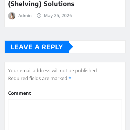
(Shelving) Solutions
Admin
May 25, 2026
LEAVE A REPLY
Your email address will not be published.
Required fields are marked
*
Comment