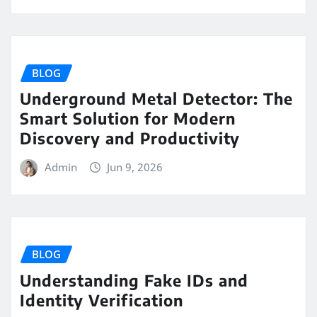
BLOG
Underground Metal Detector: The
Smart Solution for Modern
Discovery and Productivity
Admin
Jun 9, 2026
BLOG
Understanding Fake IDs and
Identity Verification