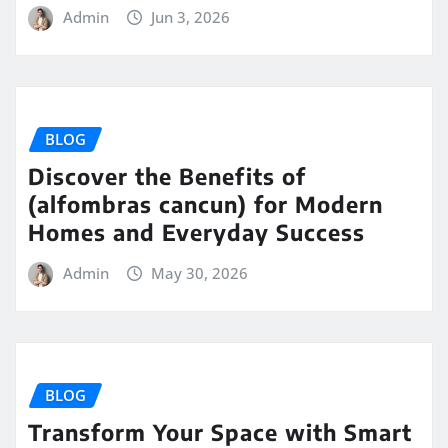
Admin
Jun 3, 2026
BLOG
Discover the Benefits of
(alfombras cancun) for Modern
Homes and Everyday Success
Admin
May 30, 2026
BLOG
Transform Your Space with Smart