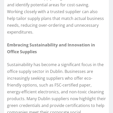
and identify potential areas for cost-saving.
Working closely with a trusted supplier can also
help tailor supply plans that match actual business
needs, reducing over-ordering and unnecessary
expenditures.
Embracing Sustainability and Innovation in
Office Supplies
Sustainability has become a significant focus in the
office supply sector in Dublin. Businesses are
increasingly seeking suppliers who offer eco-
friendly options, such as FSC-certified paper,
energy-efficient electronics, and non-toxic cleaning
products. Many Dublin suppliers now highlight their
green credentials and provide certifications to help
companies meet their corporate social