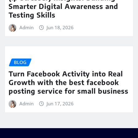
Smarter Digital Awareness and
Testing Skills
Admin
Jun 18, 2026
BLOG
Turn Facebook Activity into Real
Growth with the best facebook
posting service for small business
Admin
Jun 17, 2026