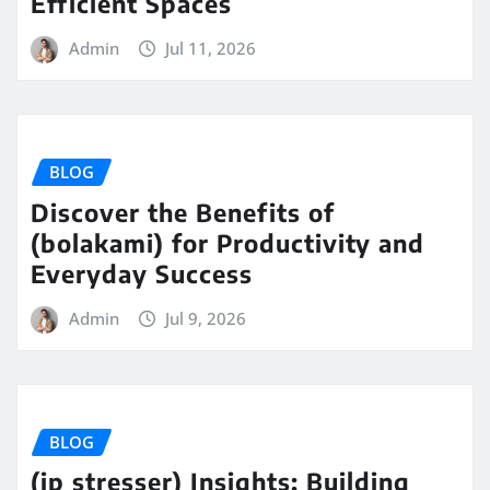
Efficient Spaces
Admin
Jul 11, 2026
BLOG
Discover the Benefits of
(bolakami) for Productivity and
Everyday Success
Admin
Jul 9, 2026
BLOG
(ip stresser) Insights: Building