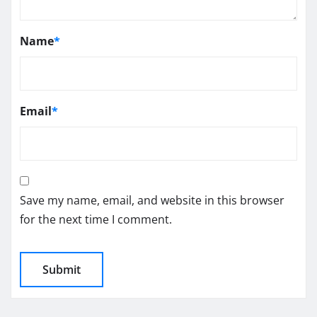
Name
*
Email
*
Save my name, email, and website in this browser
for the next time I comment.