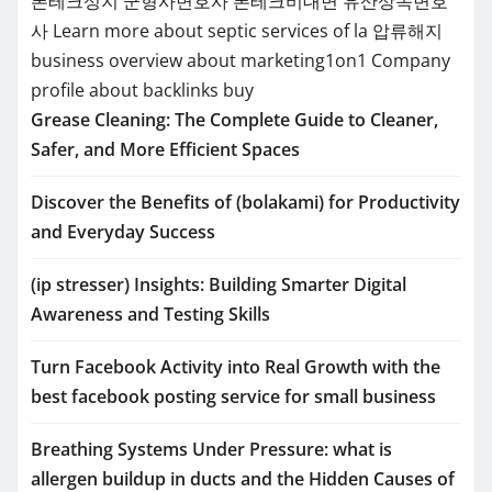
폰테크성지
군형사변호사
폰테크비대면
유산상속변호
사
Learn more about septic services of la
압류해지
business overview about marketing1on1
Company
profile about backlinks buy
Grease Cleaning: The Complete Guide to Cleaner,
Safer, and More Efficient Spaces
Discover the Benefits of (bolakami) for Productivity
and Everyday Success
(ip stresser) Insights: Building Smarter Digital
Awareness and Testing Skills
Turn Facebook Activity into Real Growth with the
best facebook posting service for small business
Breathing Systems Under Pressure: what is
allergen buildup in ducts and the Hidden Causes of