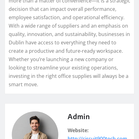
more than a matter of convenience—it is a strategic
decision that can impact overall performance,
employee satisfaction, and operational efficiency.
With a wide range of suppliers and an emphasis on
quality, innovation, and sustainability, businesses in
Dublin have access to everything they need to
create a productive and future-ready workspace.
Whether you’re launching a new company or
looking to streamline your existing operations,
investing in the right office supplies will always be a
smart move.
Admin
Website:
http://circuit900tech.com