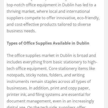
top-notch office equipment in Dublin has led to a
thriving market, where local and international
suppliers compete to offer innovative, eco-friendly,
and cost-effective products tailored to diverse
business needs.
Types of Office Supplies Available in Dublin
The office supplies market in Dublin is broad and
includes everything from basic stationery to high-
tech office equipment. Core stationery items like
notepads, sticky notes, folders, and writing
instruments remain staples across all types of
businesses. In addition, print and copy paper,
printer ink, and filing systems are essential for
document management, even in an increasingly
digital age. On the tech side, suppliers offer