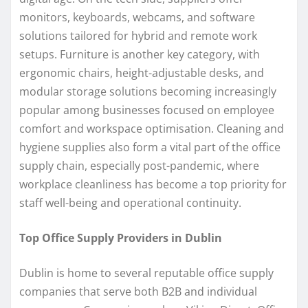
monitors, keyboards, webcams, and software
solutions tailored for hybrid and remote work
setups. Furniture is another key category, with
ergonomic chairs, height-adjustable desks, and
modular storage solutions becoming increasingly
popular among businesses focused on employee
comfort and workspace optimisation. Cleaning and
hygiene supplies also form a vital part of the office
supply chain, especially post-pandemic, where
workplace cleanliness has become a top priority for
staff well-being and operational continuity.
Top Office Supply Providers in Dublin
Dublin is home to several reputable office supply
companies that serve both B2B and individual