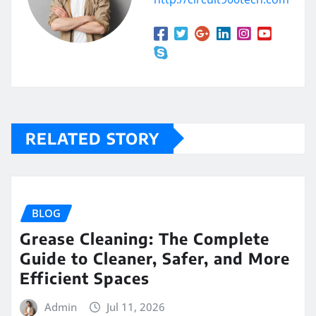
RELATED STORY
BLOG
Grease Cleaning: The Complete
Guide to Cleaner, Safer, and More
Efficient Spaces
Admin
Jul 11, 2026