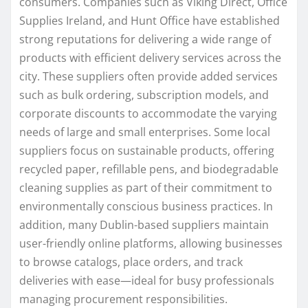
consumers. Companies such as Viking Direct, Office
Supplies Ireland, and Hunt Office have established
strong reputations for delivering a wide range of
products with efficient delivery services across the
city. These suppliers often provide added services
such as bulk ordering, subscription models, and
corporate discounts to accommodate the varying
needs of large and small enterprises. Some local
suppliers focus on sustainable products, offering
recycled paper, refillable pens, and biodegradable
cleaning supplies as part of their commitment to
environmentally conscious business practices. In
addition, many Dublin-based suppliers maintain
user-friendly online platforms, allowing businesses
to browse catalogs, place orders, and track
deliveries with ease—ideal for busy professionals
managing procurement responsibilities.