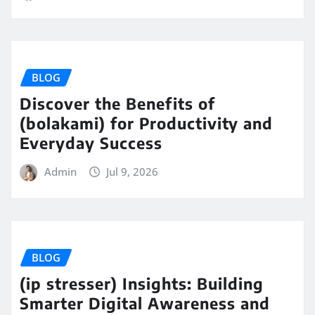
BLOG
Discover the Benefits of
(bolakami) for Productivity and
Everyday Success
Admin
Jul 9, 2026
BLOG
(ip stresser) Insights: Building
Smarter Digital Awareness and