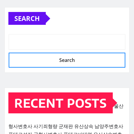
SEARCH
Search
RECENT POSTS
울산
형사변호사
사기죄형량
군재판
유산상속
남양주변호사