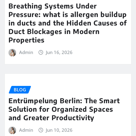
Breathing Systems Under
Pressure: what is allergen buildup
in ducts and the Hidden Causes of
Duct Blockages in Modern
Properties
Admin
Jun 16, 2026
BLOG
Entrümpelung Berlin: The Smart
Solution for Organized Spaces
and Greater Productivity
Admin
Jun 10, 2026