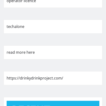
operator licence
techalone
read more here
https://drinkydrinkproject.com/