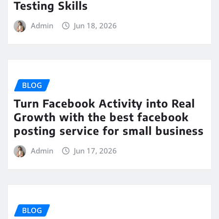
Testing Skills
Admin
Jun 18, 2026
BLOG
Turn Facebook Activity into Real
Growth with the best facebook
posting service for small business
Admin
Jun 17, 2026
BLOG