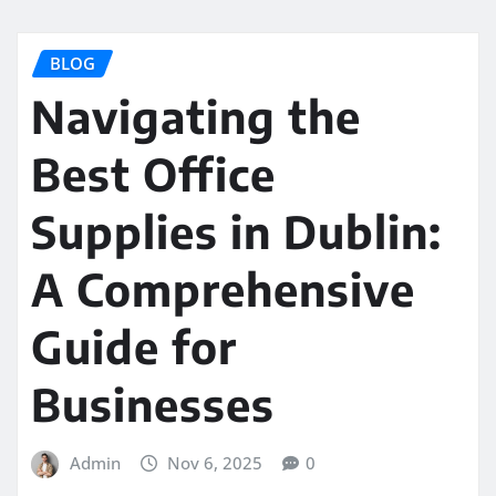
BLOG
Navigating the
Best Office
Supplies in Dublin:
A Comprehensive
Guide for
Businesses
Admin
Nov 6, 2025
0