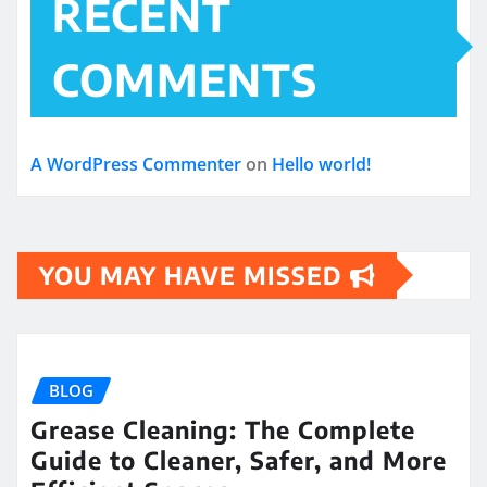
RECENT
COMMENTS
A WordPress Commenter
on
Hello world!
YOU MAY HAVE MISSED
BLOG
Grease Cleaning: The Complete
Guide to Cleaner, Safer, and More