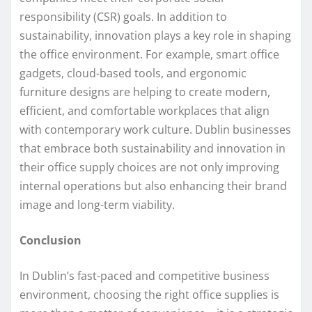
responsibility (CSR) goals. In addition to
sustainability, innovation plays a key role in shaping
the office environment. For example, smart office
gadgets, cloud-based tools, and ergonomic
furniture designs are helping to create modern,
efficient, and comfortable workplaces that align
with contemporary work culture. Dublin businesses
that embrace both sustainability and innovation in
their office supply choices are not only improving
internal operations but also enhancing their brand
image and long-term viability.
Conclusion
In Dublin’s fast-paced and competitive business
environment, choosing the right office supplies is