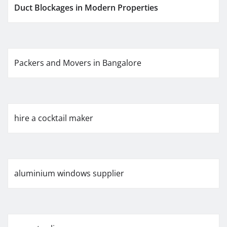
Duct Blockages in Modern Properties
Packers and Movers in Bangalore
hire a cocktail maker
aluminium windows supplier