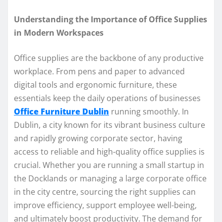
Understanding the Importance of Office Supplies
in Modern Workspaces
Office supplies are the backbone of any productive
workplace. From pens and paper to advanced
digital tools and ergonomic furniture, these
essentials keep the daily operations of businesses
Office Furniture Dublin
running smoothly. In
Dublin, a city known for its vibrant business culture
and rapidly growing corporate sector, having
access to reliable and high-quality office supplies is
crucial. Whether you are running a small startup in
the Docklands or managing a large corporate office
in the city centre, sourcing the right supplies can
improve efficiency, support employee well-being,
and ultimately boost productivity. The demand for