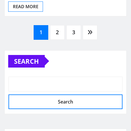
READ MORE
Posts
1
2
3
pagination
SEARCH
Search