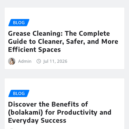
BLOG
Grease Cleaning: The Complete
Guide to Cleaner, Safer, and More
Efficient Spaces
Admin
Jul 11, 2026
BLOG
Discover the Benefits of
(bolakami) for Productivity and
Everyday Success