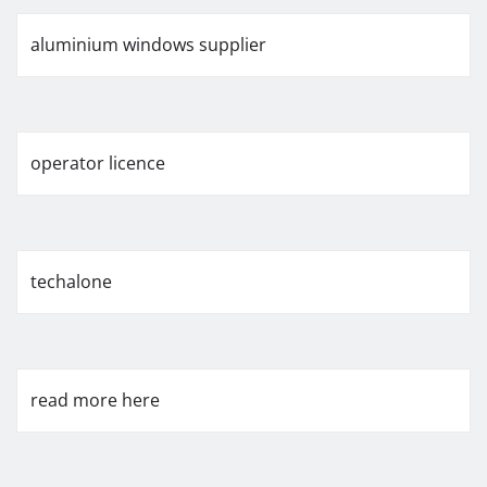
aluminium windows supplier
operator licence
techalone
read more here