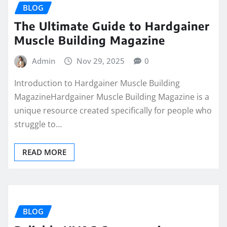
BLOG
The Ultimate Guide to Hardgainer
Muscle Building Magazine
Admin
Nov 29, 2025
0
Introduction to Hardgainer Muscle Building
MagazineHardgainer Muscle Building Magazine is a
unique resource created specifically for people who
struggle to…
READ MORE
BLOG