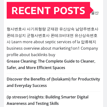
RECENT POSTS
울산
형사변호사
사기죄형량
군재판
유산상속
남양주변호사
폰테크성지
군형사변호사
폰테크비대면
유산상속변호
사
Learn more about septic services of la
압류해지
business overview about marketing1on1
Company
profile about backlinks buy
Grease Cleaning: The Complete Guide to Cleaner,
Safer, and More Efficient Spaces
Discover the Benefits of (bolakami) for Productivity
and Everyday Success
(ip stresser) Insights: Building Smarter Digital
Awareness and Testing Skills