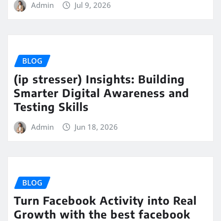
Admin
Jul 9, 2026
BLOG
(ip stresser) Insights: Building
Smarter Digital Awareness and
Testing Skills
Admin
Jun 18, 2026
BLOG
Turn Facebook Activity into Real
Growth with the best facebook