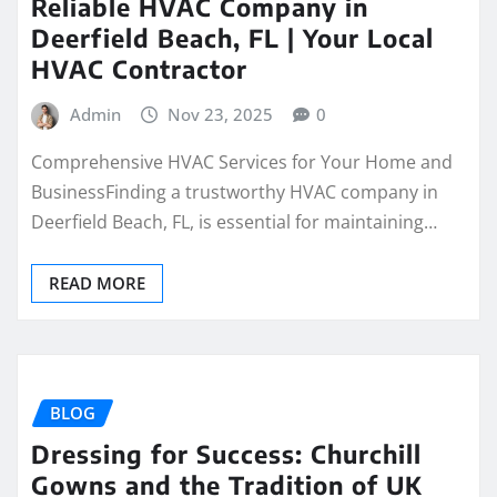
Reliable HVAC Company in
Deerfield Beach, FL | Your Local
HVAC Contractor
Admin
Nov 23, 2025
0
Comprehensive HVAC Services for Your Home and
BusinessFinding a trustworthy HVAC company in
Deerfield Beach, FL, is essential for maintaining…
READ MORE
BLOG
Dressing for Success: Churchill
Gowns and the Tradition of UK