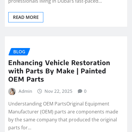
professionals living in Dubai’s fast-paced…
READ MORE
BLOG
Enhancing Vehicle Restoration
with Parts By Make | Painted
OEM Parts
Admin
Nov 22, 2025
0
Understanding OEM PartsOriginal Equipment
Manufacturer (OEM) parts are components made
by the same company that produced the original
parts for…