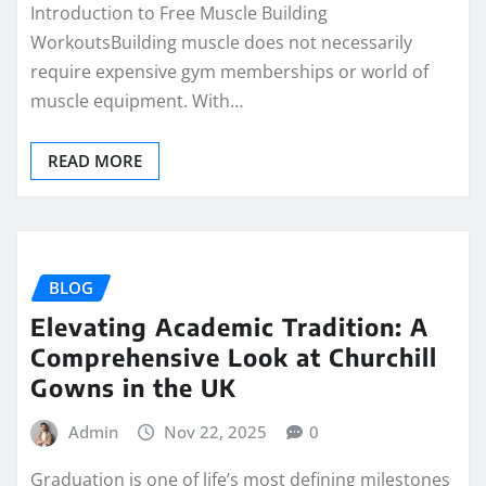
Introduction to Free Muscle Building
WorkoutsBuilding muscle does not necessarily
require expensive gym memberships or world of
muscle equipment. With…
READ MORE
BLOG
Elevating Academic Tradition: A
Comprehensive Look at Churchill
Gowns in the UK
Admin
Nov 22, 2025
0
Graduation is one of life’s most defining milestones