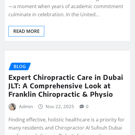
—a moment when years of academic commitment
culminate in celebration. In the United…
READ MORE
BLOG
Expert Chiropractic Care in Dubai
JLT: A Comprehensive Look at
Franklin Chiropractic & Physio
Admin
Nov 22, 2025
0
Finding effective, holistic healthcare is a priority for
many residents and Chiropractor Al Sufouh Dubai