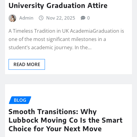
University Graduation Attire
Admin
Nov 22, 2025
0
A Timeless Tradition in UK AcademiaGraduation is
one of the most significant milestones in a
student’s academic journey. In the…
READ MORE
BLOG
Smooth Transitions: Why
Lubbock Moving Co Is the Smart
Choice for Your Next Move