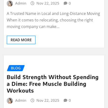
Admin
Nov 22, 2025
0
A Trusted Name in Local and Long-Distance Moving
When it comes to relocating, choosing the right
moving company can make…
READ MORE
BLOG
Build Strength Without Spending
a Dime: Free Muscle Building
Workouts
Admin
Nov 22, 2025
0