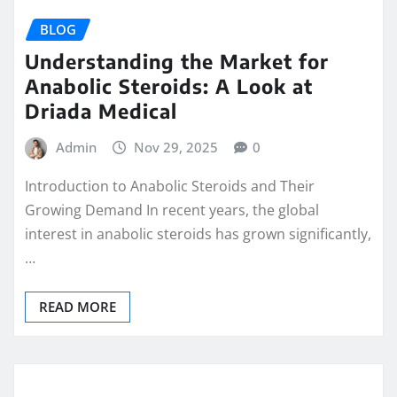
BLOG
Understanding the Market for
Anabolic Steroids: A Look at
Driada Medical
Admin
Nov 29, 2025
0
Introduction to Anabolic Steroids and Their
Growing Demand In recent years, the global
interest in anabolic steroids has grown significantly,
…
READ MORE