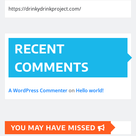
https://drinkydrinkproject.com/
RECENT
COMMENTS
A WordPress Commenter
on
Hello world!
YOU MAY HAVE MISSED