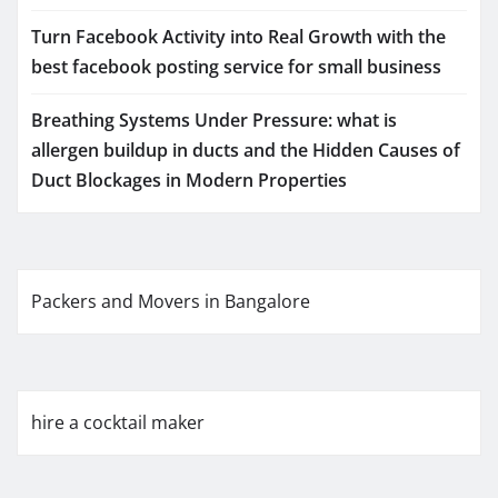
Turn Facebook Activity into Real Growth with the
best facebook posting service for small business
Breathing Systems Under Pressure: what is
allergen buildup in ducts and the Hidden Causes of
Duct Blockages in Modern Properties
Packers and Movers in Bangalore
hire a cocktail maker