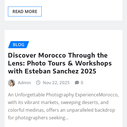
READ MORE
BLOG
Discover Morocco Through the
Lens: Photo Tours & Workshops
with Esteban Sanchez 2025
Admin
Nov 22, 2025
0
An Unforgettable Photography ExperienceMorocco,
with its vibrant markets, sweeping deserts, and
colorful medinas, offers an unparalleled backdrop
for photographers seeking…