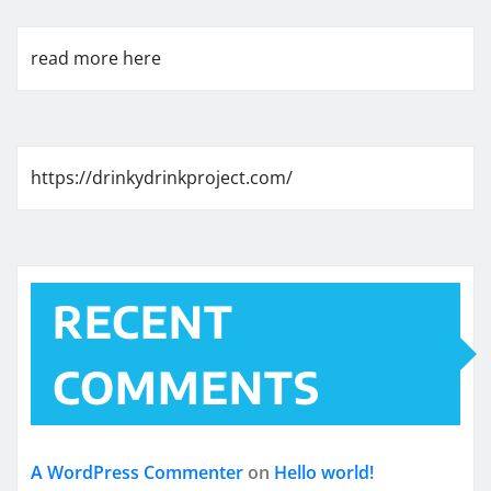
read more here
https://drinkydrinkproject.com/
RECENT
COMMENTS
A WordPress Commenter
on
Hello world!