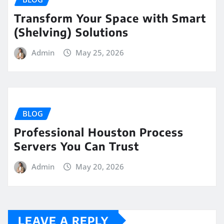
Transform Your Space with Smart
(Shelving) Solutions
Admin
May 25, 2026
BLOG
Professional Houston Process
Servers You Can Trust
Admin
May 20, 2026
LEAVE A REPLY