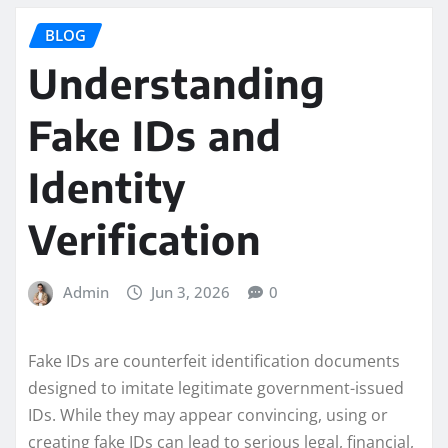
BLOG
Understanding
Fake IDs and
Identity
Verification
Admin
Jun 3, 2026
0
Fake IDs are counterfeit identification documents
designed to imitate legitimate government-issued
IDs. While they may appear convincing, using or
creating fake IDs can lead to serious legal, financial,