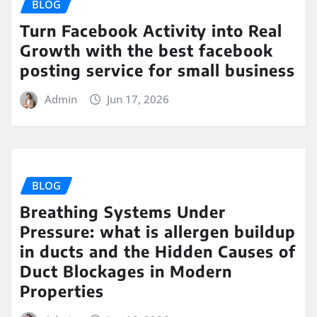
BLOG
Turn Facebook Activity into Real
Growth with the best facebook
posting service for small business
Admin
Jun 17, 2026
BLOG
Breathing Systems Under
Pressure: what is allergen buildup
in ducts and the Hidden Causes of
Duct Blockages in Modern
Properties