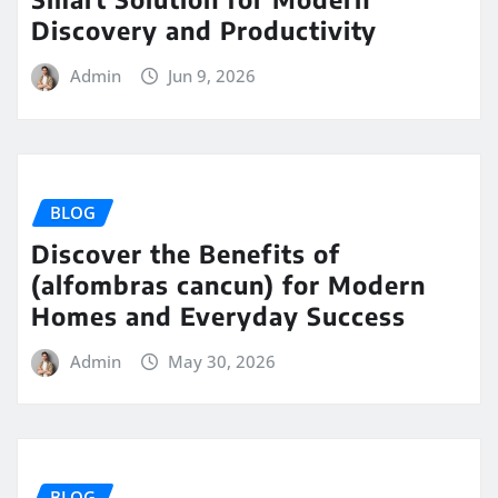
Discovery and Productivity
Admin
Jun 9, 2026
BLOG
Discover the Benefits of
(alfombras cancun) for Modern
Homes and Everyday Success
Admin
May 30, 2026
BLOG