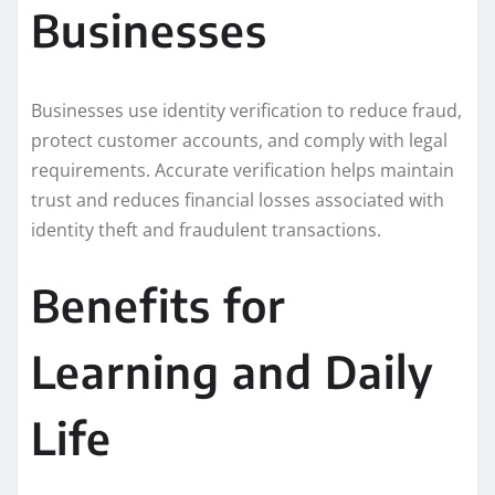
Businesses
Businesses use identity verification to reduce fraud,
protect customer accounts, and comply with legal
requirements. Accurate verification helps maintain
trust and reduces financial losses associated with
identity theft and fraudulent transactions.
Benefits for
Learning and Daily
Life