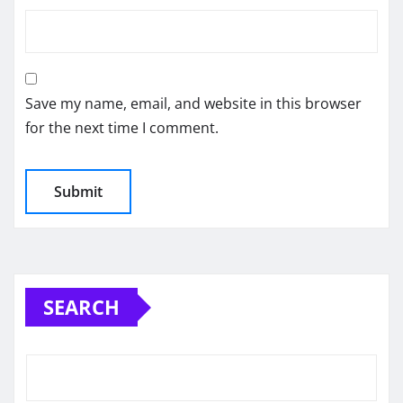
Save my name, email, and website in this browser
for the next time I comment.
SEARCH