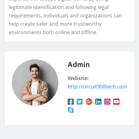
legitimate identification and following legal
requirements, individuals and organizations can
help create safer and more trustworthy
environments both online and offline.
Admin
Website:
http://circuit900tech.com