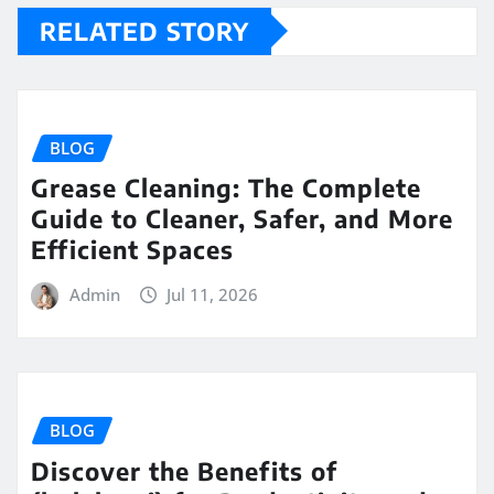
RELATED STORY
BLOG
Grease Cleaning: The Complete
Guide to Cleaner, Safer, and More
Efficient Spaces
Admin
Jul 11, 2026
BLOG
Discover the Benefits of