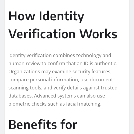
How Identity
Verification Works
Identity verification combines technology and
human review to confirm that an ID is authentic.
Organizations may examine security features,
compare personal information, use document-
scanning tools, and verify details against trusted
databases. Advanced systems can also use
biometric checks such as facial matching.
Benefits for