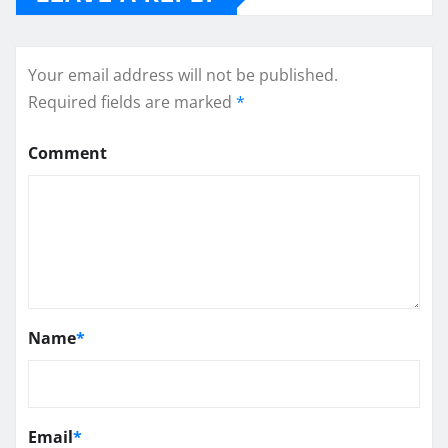
Your email address will not be published.
Required fields are marked
*
Comment
Name
*
Email
*