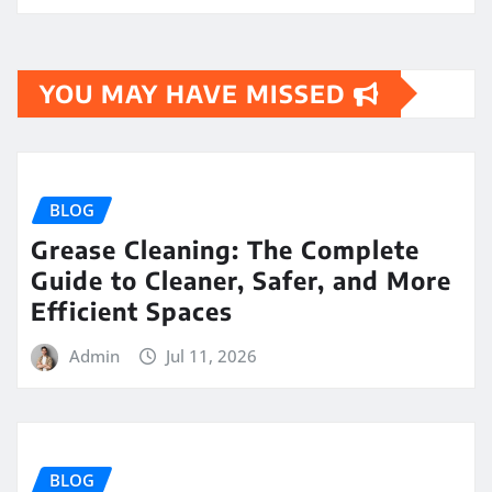
YOU MAY HAVE MISSED
BLOG
Grease Cleaning: The Complete
Guide to Cleaner, Safer, and More
Efficient Spaces
Admin
Jul 11, 2026
BLOG