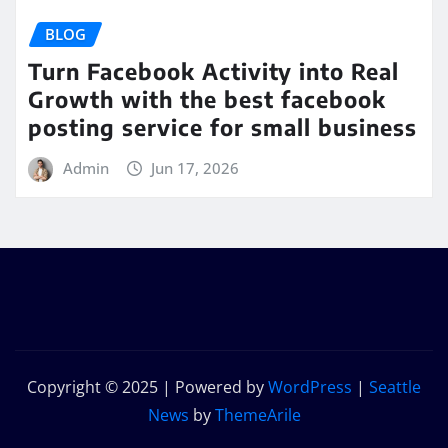
BLOG
Turn Facebook Activity into Real
Growth with the best facebook
posting service for small business
Admin
Jun 17, 2026
Copyright © 2025 | Powered by
WordPress
|
Seattle
News
by
ThemeArile