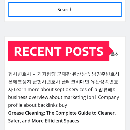
Search
RECENT POSTS
울산
형사변호사
사기죄형량
군재판
유산상속
남양주변호사
폰테크성지
군형사변호사
폰테크비대면
유산상속변호
사
Learn more about septic services of la
압류해지
business overview about marketing1on1
Company
profile about backlinks buy
Grease Cleaning: The Complete Guide to Cleaner,
Safer, and More Efficient Spaces