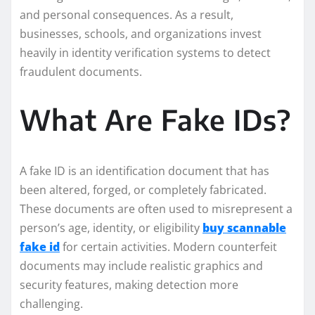
and personal consequences. As a result,
businesses, schools, and organizations invest
heavily in identity verification systems to detect
fraudulent documents.
What Are Fake IDs?
A fake ID is an identification document that has
been altered, forged, or completely fabricated.
These documents are often used to misrepresent a
person’s age, identity, or eligibility
buy scannable
fake id
for certain activities. Modern counterfeit
documents may include realistic graphics and
security features, making detection more
challenging.