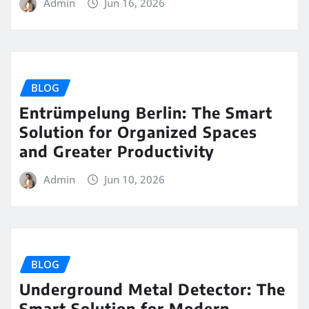
Admin
Jun 16, 2026
BLOG
Entrümpelung Berlin: The Smart
Solution for Organized Spaces
and Greater Productivity
Admin
Jun 10, 2026
BLOG
Underground Metal Detector: The
Smart Solution for Modern