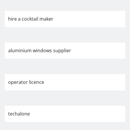
hire a cocktail maker
aluminium windows supplier
operator licence
techalone