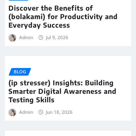
Discover the Benefits of
(bolakami) for Productivity and
Everyday Success
Admin
Jul 9, 2026
BLOG
(ip stresser) Insights: Building
Smarter Digital Awareness and
Testing Skills
Admin
Jun 18, 2026