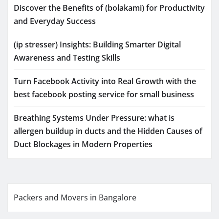
Discover the Benefits of (bolakami) for Productivity
and Everyday Success
(ip stresser) Insights: Building Smarter Digital
Awareness and Testing Skills
Turn Facebook Activity into Real Growth with the
best facebook posting service for small business
Breathing Systems Under Pressure: what is
allergen buildup in ducts and the Hidden Causes of
Duct Blockages in Modern Properties
Packers and Movers in Bangalore