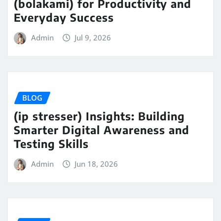
(bolakami) for Productivity and
Everyday Success
Admin
Jul 9, 2026
BLOG
(ip stresser) Insights: Building
Smarter Digital Awareness and
Testing Skills
Admin
Jun 18, 2026