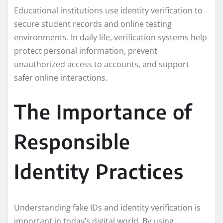
Educational institutions use identity verification to
secure student records and online testing
environments. In daily life, verification systems help
protect personal information, prevent
unauthorized access to accounts, and support
safer online interactions.
The Importance of
Responsible
Identity Practices
Understanding fake IDs and identity verification is
important in today’s digital world. By using