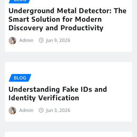
Underground Metal Detector: The
Smart Solution for Modern
Discovery and Productivity
Admin
Jun 9, 2026
BLOG
Understanding Fake IDs and
Identity Verification
Admin
Jun 3, 2026