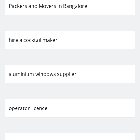
Packers and Movers in Bangalore
hire a cocktail maker
aluminium windows supplier
operator licence