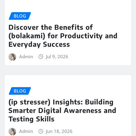
BLOG
Discover the Benefits of
(bolakami) for Productivity and
Everyday Success
Admin
Jul 9, 2026
BLOG
(ip stresser) Insights: Building
Smarter Digital Awareness and
Testing Skills
Admin
Jun 18, 2026