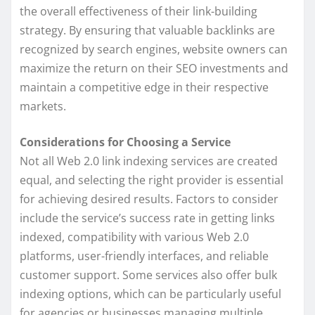
the overall effectiveness of their link-building
strategy. By ensuring that valuable backlinks are
recognized by search engines, website owners can
maximize the return on their SEO investments and
maintain a competitive edge in their respective
markets.
Considerations for Choosing a Service
Not all Web 2.0 link indexing services are created
equal, and selecting the right provider is essential
for achieving desired results. Factors to consider
include the service’s success rate in getting links
indexed, compatibility with various Web 2.0
platforms, user-friendly interfaces, and reliable
customer support. Some services also offer bulk
indexing options, which can be particularly useful
for agencies or businesses managing multiple