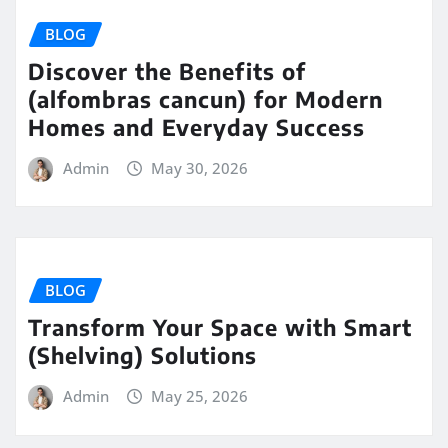
BLOG
Discover the Benefits of
(alfombras cancun) for Modern
Homes and Everyday Success
Admin
May 30, 2026
BLOG
Transform Your Space with Smart
(Shelving) Solutions
Admin
May 25, 2026