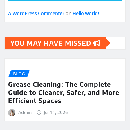
A WordPress Commenter
on
Hello world!
YOU MAY HAVE MISSED
BLOG
Grease Cleaning: The Complete
Guide to Cleaner, Safer, and More
Efficient Spaces
Admin
Jul 11, 2026