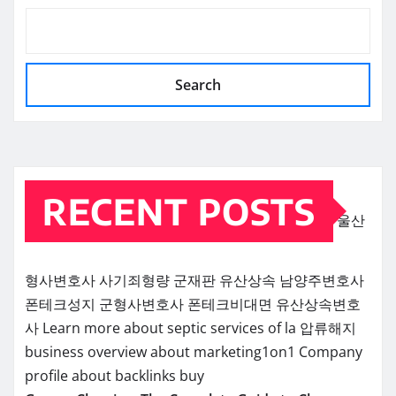
Search
RECENT POSTS
울산
형사변호사
사기죄형량
군재판
유산상속
남양주변호사
폰테크성지
군형사변호사
폰테크비대면
유산상속변호
사
Learn more about septic services of la
압류해지
business overview about marketing1on1
Company
profile about backlinks buy