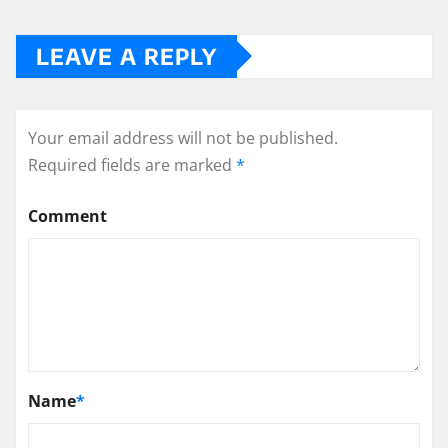
LEAVE A REPLY
Your email address will not be published.
Required fields are marked
*
Comment
Name
*