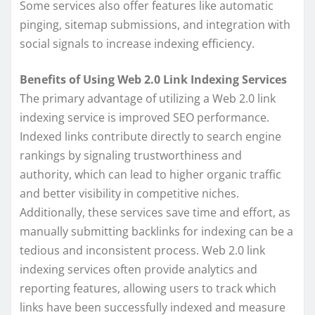
Some services also offer features like automatic
pinging, sitemap submissions, and integration with
social signals to increase indexing efficiency.
Benefits of Using Web 2.0 Link Indexing Services
The primary advantage of utilizing a Web 2.0 link
indexing service is improved SEO performance.
Indexed links contribute directly to search engine
rankings by signaling trustworthiness and
authority, which can lead to higher organic traffic
and better visibility in competitive niches.
Additionally, these services save time and effort, as
manually submitting backlinks for indexing can be a
tedious and inconsistent process. Web 2.0 link
indexing services often provide analytics and
reporting features, allowing users to track which
links have been successfully indexed and measure