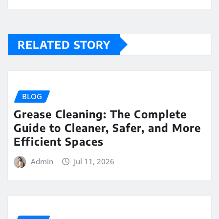
RELATED STORY
BLOG
Grease Cleaning: The Complete
Guide to Cleaner, Safer, and More
Efficient Spaces
Admin
Jul 11, 2026