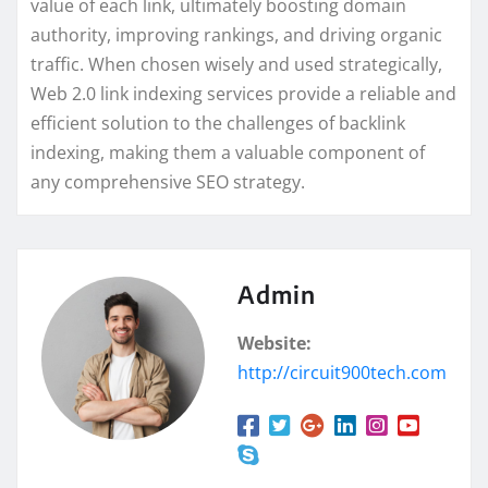
value of each link, ultimately boosting domain
authority, improving rankings, and driving organic
traffic. When chosen wisely and used strategically,
Web 2.0 link indexing services provide a reliable and
efficient solution to the challenges of backlink
indexing, making them a valuable component of
any comprehensive SEO strategy.
Admin
Website:
http://circuit900tech.com