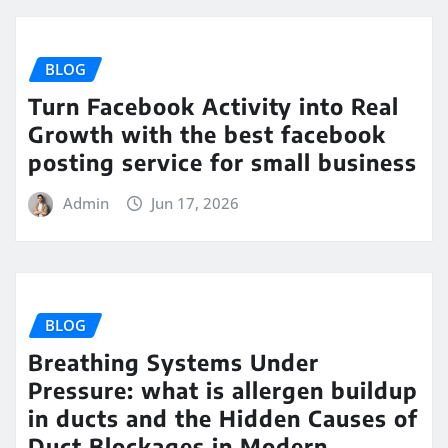
BLOG
Turn Facebook Activity into Real
Growth with the best facebook
posting service for small business
Admin
Jun 17, 2026
BLOG
Breathing Systems Under
Pressure: what is allergen buildup
in ducts and the Hidden Causes of
Duct Blockages in Modern