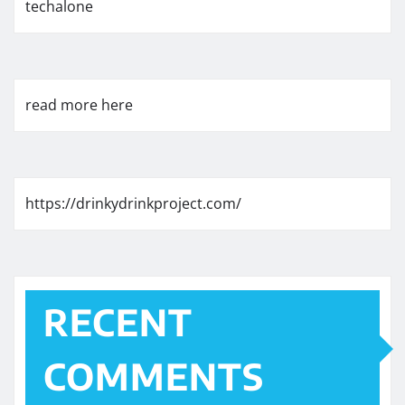
techalone
read more here
https://drinkydrinkproject.com/
RECENT
COMMENTS