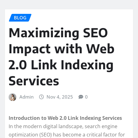
BLOG
Maximizing SEO
Impact with Web
2.0 Link Indexing
Services
Admin
Nov 4, 2025
0
Introduction to Web 2.0 Link Indexing Services
In the modern digital landscape, search engine
optimization (SEO) has become a critical factor for