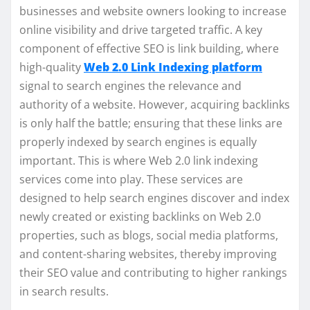
businesses and website owners looking to increase
online visibility and drive targeted traffic. A key
component of effective SEO is link building, where
high-quality
Web 2.0 Link Indexing platform
signal to search engines the relevance and
authority of a website. However, acquiring backlinks
is only half the battle; ensuring that these links are
properly indexed by search engines is equally
important. This is where Web 2.0 link indexing
services come into play. These services are
designed to help search engines discover and index
newly created or existing backlinks on Web 2.0
properties, such as blogs, social media platforms,
and content-sharing websites, thereby improving
their SEO value and contributing to higher rankings
in search results.