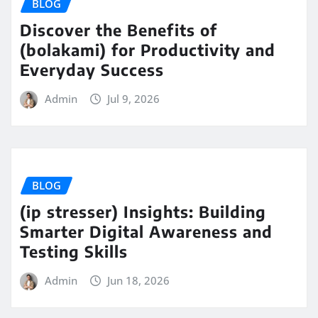
BLOG
Discover the Benefits of
(bolakami) for Productivity and
Everyday Success
Admin
Jul 9, 2026
BLOG
(ip stresser) Insights: Building
Smarter Digital Awareness and
Testing Skills
Admin
Jun 18, 2026