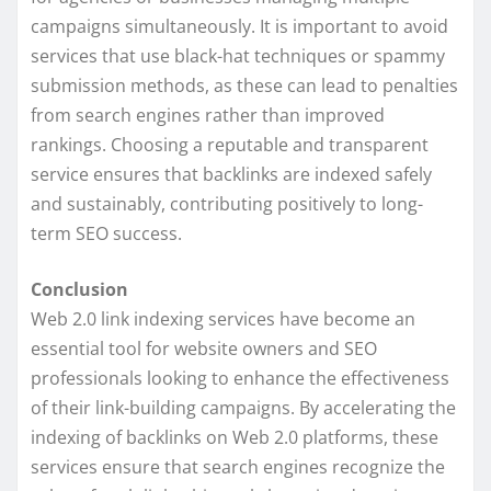
campaigns simultaneously. It is important to avoid
services that use black-hat techniques or spammy
submission methods, as these can lead to penalties
from search engines rather than improved
rankings. Choosing a reputable and transparent
service ensures that backlinks are indexed safely
and sustainably, contributing positively to long-
term SEO success.
Conclusion
Web 2.0 link indexing services have become an
essential tool for website owners and SEO
professionals looking to enhance the effectiveness
of their link-building campaigns. By accelerating the
indexing of backlinks on Web 2.0 platforms, these
services ensure that search engines recognize the