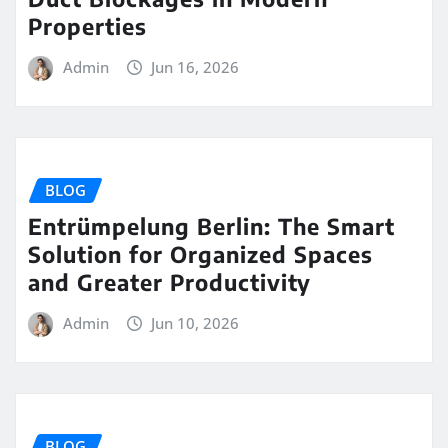
Properties
Admin
Jun 16, 2026
BLOG
Entrümpelung Berlin: The Smart
Solution for Organized Spaces
and Greater Productivity
Admin
Jun 10, 2026
BLOG