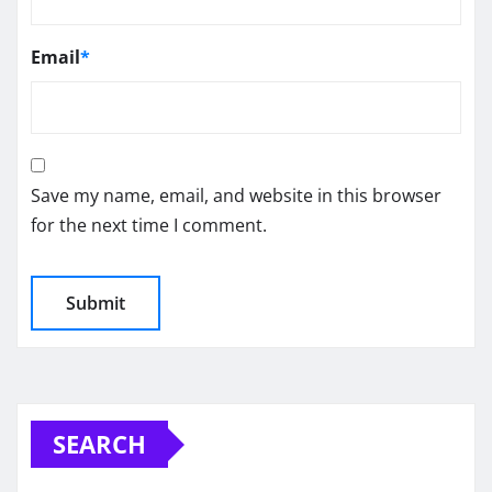
Email
*
Save my name, email, and website in this browser
for the next time I comment.
SEARCH