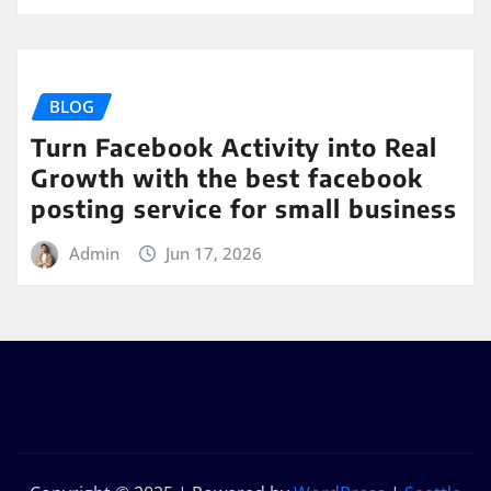
BLOG
Turn Facebook Activity into Real
Growth with the best facebook
posting service for small business
Admin
Jun 17, 2026