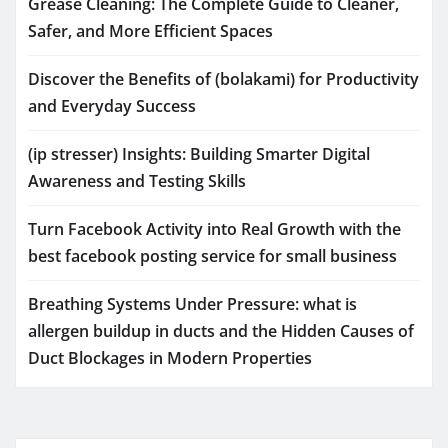
Grease Cleaning: The Complete Guide to Cleaner,
Safer, and More Efficient Spaces
Discover the Benefits of (bolakami) for Productivity
and Everyday Success
(ip stresser) Insights: Building Smarter Digital
Awareness and Testing Skills
Turn Facebook Activity into Real Growth with the
best facebook posting service for small business
Breathing Systems Under Pressure: what is
allergen buildup in ducts and the Hidden Causes of
Duct Blockages in Modern Properties