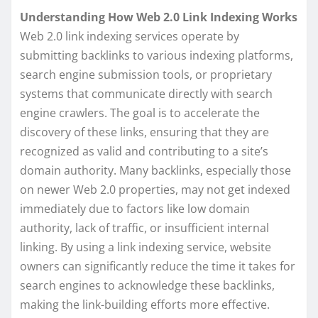
Understanding How Web 2.0 Link Indexing Works
Web 2.0 link indexing services operate by
submitting backlinks to various indexing platforms,
search engine submission tools, or proprietary
systems that communicate directly with search
engine crawlers. The goal is to accelerate the
discovery of these links, ensuring that they are
recognized as valid and contributing to a site’s
domain authority. Many backlinks, especially those
on newer Web 2.0 properties, may not get indexed
immediately due to factors like low domain
authority, lack of traffic, or insufficient internal
linking. By using a link indexing service, website
owners can significantly reduce the time it takes for
search engines to acknowledge these backlinks,
making the link-building efforts more effective.