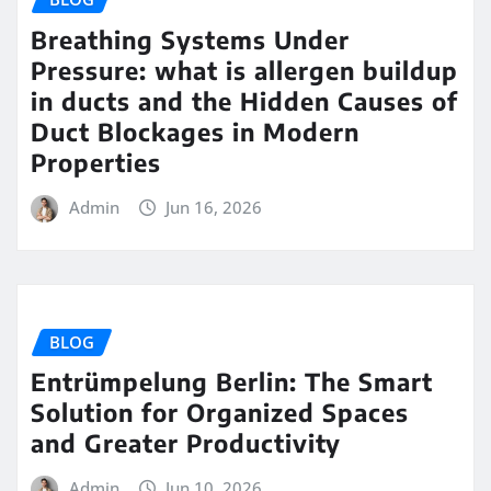
Breathing Systems Under
Pressure: what is allergen buildup
in ducts and the Hidden Causes of
Duct Blockages in Modern
Properties
Admin
Jun 16, 2026
BLOG
Entrümpelung Berlin: The Smart
Solution for Organized Spaces
and Greater Productivity
Admin
Jun 10, 2026