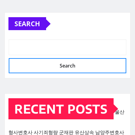
SEARCH
Search
RECENT POSTS
울산
형사변호사
사기죄형량
군재판
유산상속
남양주변호사