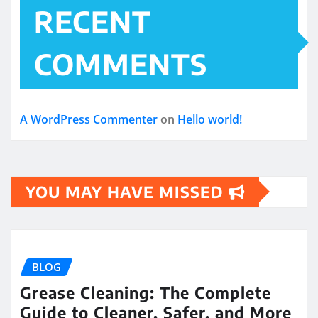
RECENT
COMMENTS
A WordPress Commenter
on
Hello world!
YOU MAY HAVE MISSED
BLOG
Grease Cleaning: The Complete
Guide to Cleaner, Safer, and More