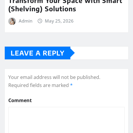
Transform Your Space with Smart
(Shelving) Solutions
Admin
May 25, 2026
LEAVE A REPLY
Your email address will not be published.
Required fields are marked
*
Comment