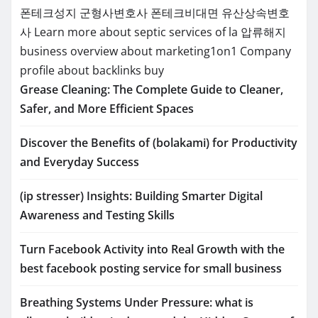
폰테크성지
군형사변호사
폰테크비대면
유산상속변호
사
Learn more about septic services of la
압류해지
business overview about marketing1on1
Company
profile about backlinks buy
Grease Cleaning: The Complete Guide to Cleaner,
Safer, and More Efficient Spaces
Discover the Benefits of (bolakami) for Productivity
and Everyday Success
(ip stresser) Insights: Building Smarter Digital
Awareness and Testing Skills
Turn Facebook Activity into Real Growth with the
best facebook posting service for small business
Breathing Systems Under Pressure: what is