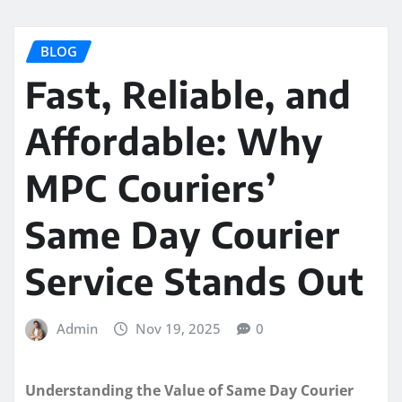
BLOG
Fast, Reliable, and
Affordable: Why
MPC Couriers’
Same Day Courier
Service Stands Out
Admin
Nov 19, 2025
0
Understanding the Value of Same Day Courier