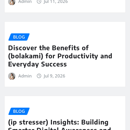
Admin
Jul 11, 2026
BLOG
Discover the Benefits of
(bolakami) for Productivity and
Everyday Success
Admin
Jul 9, 2026
BLOG
(ip stresser) Insights: Building
Smarter Digital Awareness and