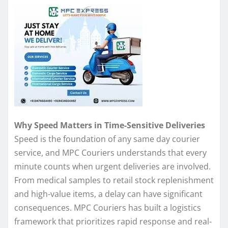
Why Speed Matters in Time-Sensitive Deliveries
Speed is the foundation of any same day courier
service, and MPC Couriers understands that every
minute counts when urgent deliveries are involved.
From medical samples to retail stock replenishment
and high-value items, a delay can have significant
consequences. MPC Couriers has built a logistics
framework that prioritizes rapid response and real-