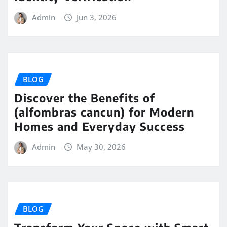
Admin
Jun 3, 2026
BLOG
Discover the Benefits of
(alfombras cancun) for Modern
Homes and Everyday Success
Admin
May 30, 2026
BLOG