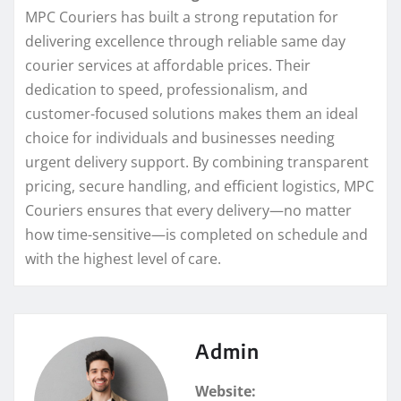
MPC Couriers has built a strong reputation for
delivering excellence through reliable same day
courier services at affordable prices. Their
dedication to speed, professionalism, and
customer-focused solutions makes them an ideal
choice for individuals and businesses needing
urgent delivery support. By combining transparent
pricing, secure handling, and efficient logistics, MPC
Couriers ensures that every delivery—no matter
how time-sensitive—is completed on schedule and
with the highest level of care.
Admin
Website: