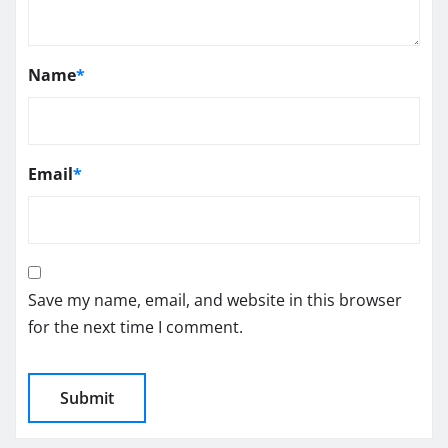
Name
*
Email
*
Save my name, email, and website in this browser
for the next time I comment.