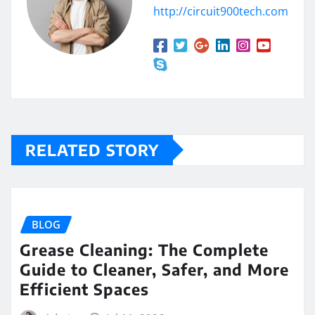
http://circuit900tech.com
RELATED STORY
BLOG
Grease Cleaning: The Complete
Guide to Cleaner, Safer, and More
Efficient Spaces