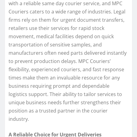
with a reliable same day courier service, and MPC
Couriers caters to a wide range of industries. Legal
firms rely on them for urgent document transfers,
retailers use their services for rapid stock
movement, medical facilities depend on quick
transportation of sensitive samples, and
manufacturers often need parts delivered instantly
to prevent production delays. MPC Couriers’
flexibility, experienced couriers, and fast response
times make them an invaluable resource for any
business requiring prompt and dependable
logistics support. Their ability to tailor services to
unique business needs further strengthens their
position as a trusted partner in the courier
industry.
A Reliable Choice for Urgent Deliveries