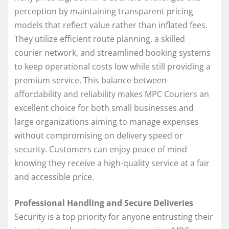
perception by maintaining transparent pricing
models that reflect value rather than inflated fees.
They utilize efficient route planning, a skilled
courier network, and streamlined booking systems
to keep operational costs low while still providing a
premium service. This balance between
affordability and reliability makes MPC Couriers an
excellent choice for both small businesses and
large organizations aiming to manage expenses
without compromising on delivery speed or
security. Customers can enjoy peace of mind
knowing they receive a high-quality service at a fair
and accessible price.
Professional Handling and Secure Deliveries
Security is a top priority for anyone entrusting their