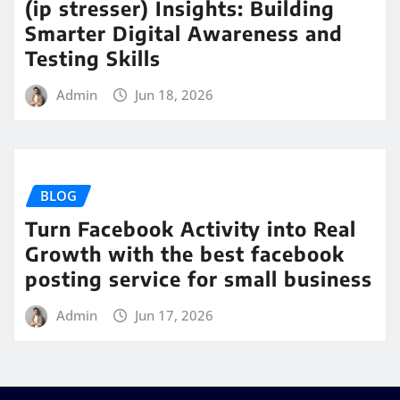
(ip stresser) Insights: Building
Smarter Digital Awareness and
Testing Skills
Admin
Jun 18, 2026
BLOG
Turn Facebook Activity into Real
Growth with the best facebook
posting service for small business
Admin
Jun 17, 2026