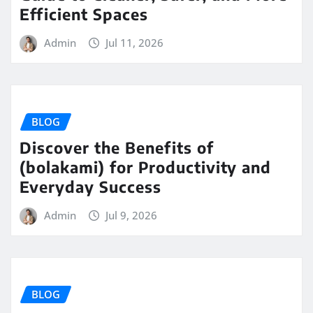
Efficient Spaces
Admin
Jul 11, 2026
BLOG
Discover the Benefits of
(bolakami) for Productivity and
Everyday Success
Admin
Jul 9, 2026
BLOG