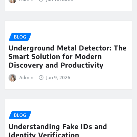
BLOG
Underground Metal Detector: The
Smart Solution for Modern
Discovery and Productivity
Admin
Jun 9, 2026
BLOG
Understanding Fake IDs and
Identity Verification