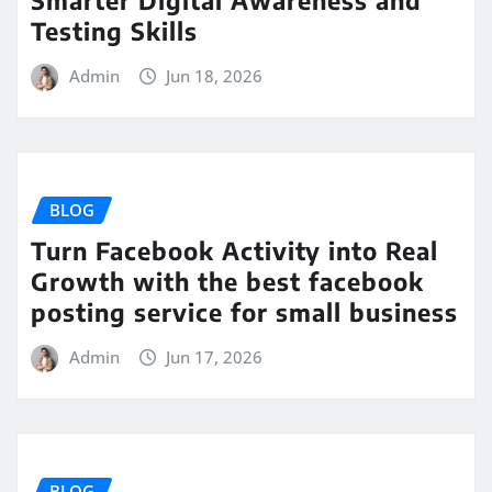
Testing Skills
Admin
Jun 18, 2026
BLOG
Turn Facebook Activity into Real
Growth with the best facebook
posting service for small business
Admin
Jun 17, 2026
BLOG