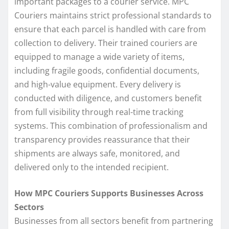
important packages to a courier service. MPC
Couriers maintains strict professional standards to
ensure that each parcel is handled with care from
collection to delivery. Their trained couriers are
equipped to manage a wide variety of items,
including fragile goods, confidential documents,
and high-value equipment. Every delivery is
conducted with diligence, and customers benefit
from full visibility through real-time tracking
systems. This combination of professionalism and
transparency provides reassurance that their
shipments are always safe, monitored, and
delivered only to the intended recipient.
How MPC Couriers Supports Businesses Across
Sectors
Businesses from all sectors benefit from partnering