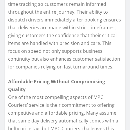
time tracking so customers remain informed
throughout the entire journey. Their ability to
dispatch drivers immediately after booking ensures
that deliveries are made within strict timeframes,
giving customers the confidence that their critical
items are handled with precision and care. This
focus on speed not only supports business
continuity but also enhances customer satisfaction
for companies relying on fast turnaround times.
Affordable Pricing Without Compromising
Quality
One of the most compelling aspects of MPC
Couriers’ service is their commitment to offering
competitive and affordable pricing. Many assume
that same day delivery automatically comes with a
hefty price tag, but MPC Couriers challenges this