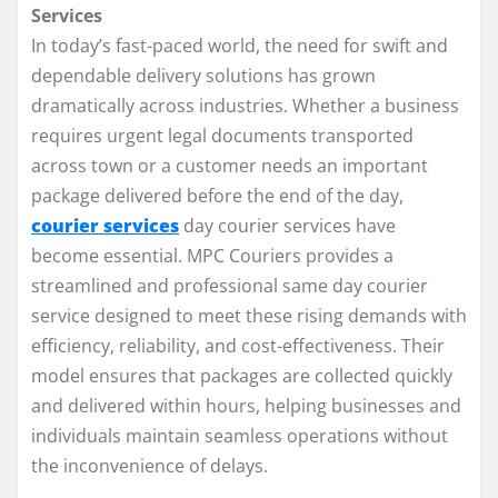
Services
In today’s fast-paced world, the need for swift and
dependable delivery solutions has grown
dramatically across industries. Whether a business
requires urgent legal documents transported
across town or a customer needs an important
package delivered before the end of the day,
courier services
day courier services have
become essential. MPC Couriers provides a
streamlined and professional same day courier
service designed to meet these rising demands with
efficiency, reliability, and cost-effectiveness. Their
model ensures that packages are collected quickly
and delivered within hours, helping businesses and
individuals maintain seamless operations without
the inconvenience of delays.