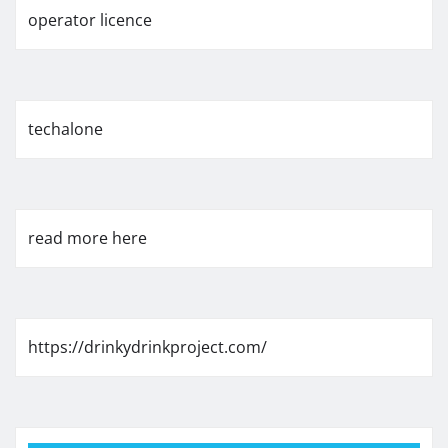
operator licence
techalone
read more here
https://drinkydrinkproject.com/