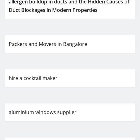
allergen buildup in ducts and the Hidden Causes of
Duct Blockages in Modern Properties
Packers and Movers in Bangalore
hire a cocktail maker
aluminium windows supplier