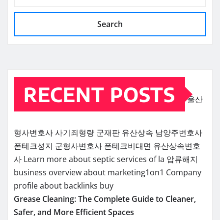
Search
RECENT POSTS
울산
형사변호사
사기죄형량
군재판
유산상속
남양주변호사
폰테크성지
군형사변호사
폰테크비대면
유산상속변호
사
Learn more about septic services of la
압류해지
business overview about marketing1on1
Company
profile about backlinks buy
Grease Cleaning: The Complete Guide to Cleaner,
Safer, and More Efficient Spaces