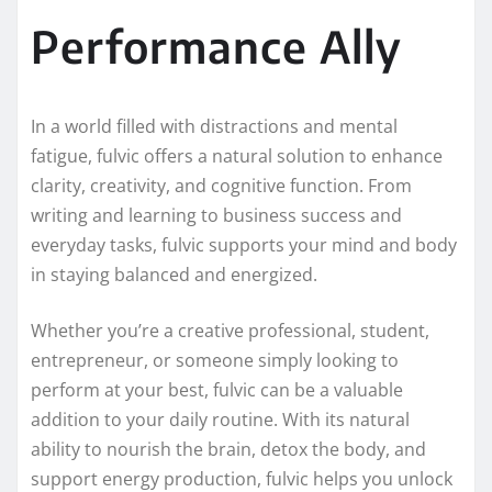
Performance Ally
In a world filled with distractions and mental
fatigue, fulvic offers a natural solution to enhance
clarity, creativity, and cognitive function. From
writing and learning to business success and
everyday tasks, fulvic supports your mind and body
in staying balanced and energized.
Whether you’re a creative professional, student,
entrepreneur, or someone simply looking to
perform at your best, fulvic can be a valuable
addition to your daily routine. With its natural
ability to nourish the brain, detox the body, and
support energy production, fulvic helps you unlock