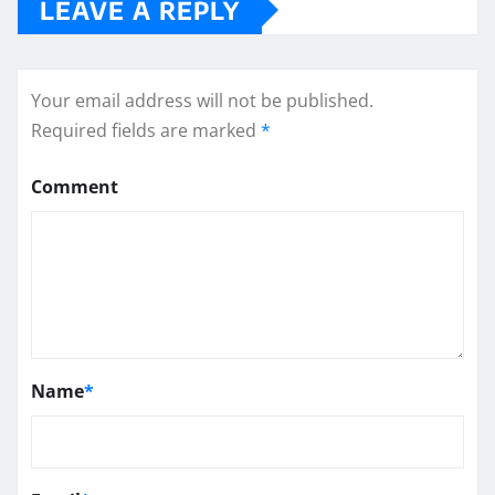
LEAVE A REPLY
Your email address will not be published.
Required fields are marked
*
Comment
Name
*