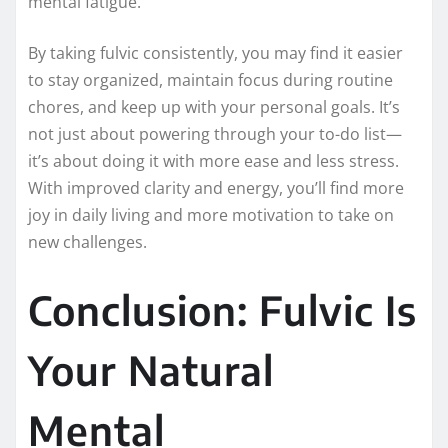
mental fatigue.
By taking fulvic consistently, you may find it easier
to stay organized, maintain focus during routine
chores, and keep up with your personal goals. It’s
not just about powering through your to-do list—
it’s about doing it with more ease and less stress.
With improved clarity and energy, you’ll find more
joy in daily living and more motivation to take on
new challenges.
Conclusion: Fulvic Is
Your Natural
Mental