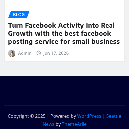
BLOG
Turn Facebook Activity into Real
Growth with the best facebook
posting service for small business
Admin
Jun 17, 2026
Copyright © 2025 | Powered by
WordPress
|
Seattle
News
by
ThemeArile