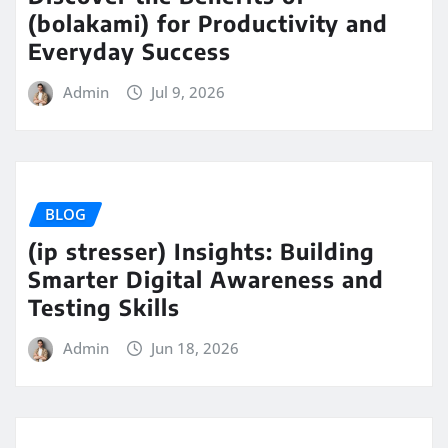
(bolakami) for Productivity and
Everyday Success
Admin
Jul 9, 2026
BLOG
(ip stresser) Insights: Building
Smarter Digital Awareness and
Testing Skills
Admin
Jun 18, 2026