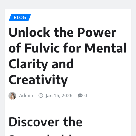
BLOG
Unlock the Power
of Fulvic for Mental
Clarity and
Creativity
Admin
Jan 15, 2026
0
Discover the