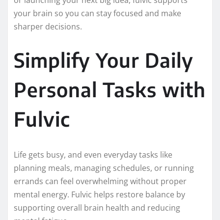
your brain so you can stay focused and make
sharper decisions.
Simplify Your Daily
Personal Tasks with
Fulvic
Life gets busy, and even everyday tasks like
planning meals, managing schedules, or running
errands can feel overwhelming without proper
mental energy. Fulvic helps restore balance by
supporting overall brain health and reducing