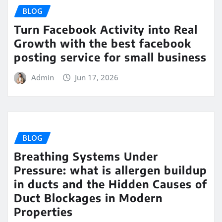
BLOG
Turn Facebook Activity into Real
Growth with the best facebook
posting service for small business
Admin
Jun 17, 2026
BLOG
Breathing Systems Under
Pressure: what is allergen buildup
in ducts and the Hidden Causes of
Duct Blockages in Modern
Properties