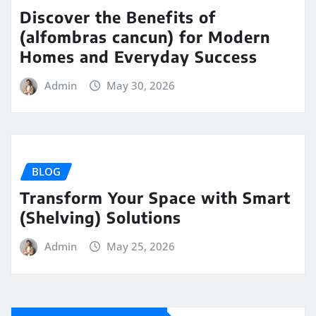
Discover the Benefits of
(alfombras cancun) for Modern
Homes and Everyday Success
Admin
May 30, 2026
BLOG
Transform Your Space with Smart
(Shelving) Solutions
Admin
May 25, 2026