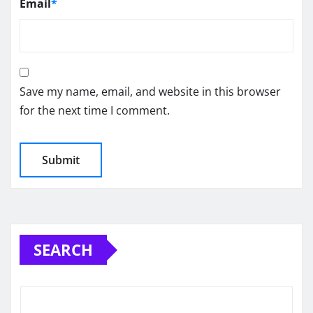
Email
*
Save my name, email, and website in this browser
for the next time I comment.
SEARCH