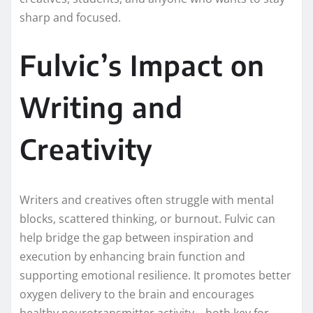
sharp and focused.
Fulvic’s Impact on
Writing and
Creativity
Writers and creatives often struggle with mental
blocks, scattered thinking, or burnout. Fulvic can
help bridge the gap between inspiration and
execution by enhancing brain function and
supporting emotional resilience. It promotes better
oxygen delivery to the brain and encourages
healthy neurotransmitter activity—both key for