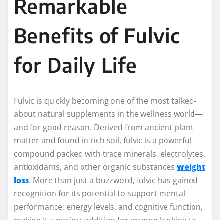
Remarkable
Benefits of Fulvic
for Daily Life
Fulvic is quickly becoming one of the most talked-
about natural supplements in the wellness world—
and for good reason. Derived from ancient plant
matter and found in rich soil, fulvic is a powerful
compound packed with trace minerals, electrolytes,
antioxidants, and other organic substances
weight
loss
. More than just a buzzword, fulvic has gained
recognition for its potential to support mental
performance, energy levels, and cognitive function,
making it a perfect addition for anyone looking to