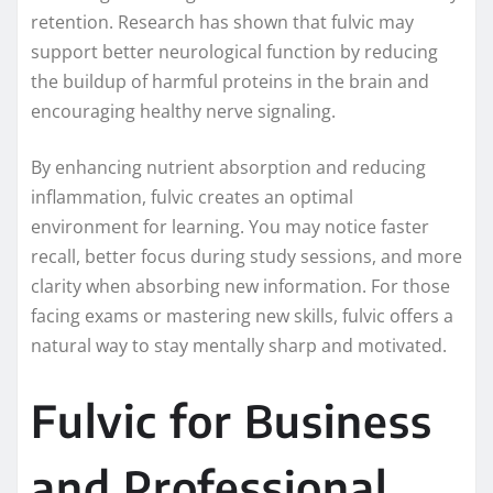
retention. Research has shown that fulvic may
support better neurological function by reducing
the buildup of harmful proteins in the brain and
encouraging healthy nerve signaling.
By enhancing nutrient absorption and reducing
inflammation, fulvic creates an optimal
environment for learning. You may notice faster
recall, better focus during study sessions, and more
clarity when absorbing new information. For those
facing exams or mastering new skills, fulvic offers a
natural way to stay mentally sharp and motivated.
Fulvic for Business
and Professional