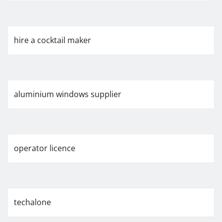
hire a cocktail maker
aluminium windows supplier
operator licence
techalone