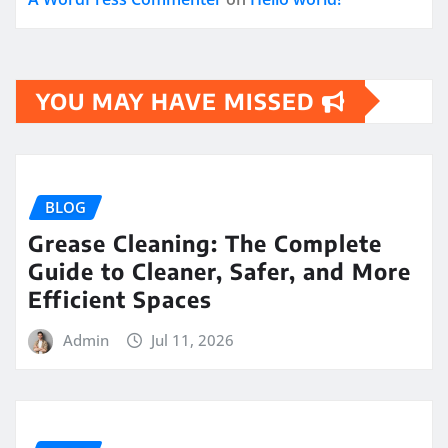
YOU MAY HAVE MISSED
BLOG
Grease Cleaning: The Complete
Guide to Cleaner, Safer, and More
Efficient Spaces
Admin
Jul 11, 2026