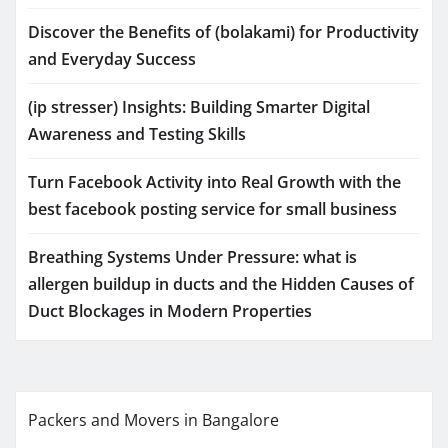
Discover the Benefits of (bolakami) for Productivity
and Everyday Success
(ip stresser) Insights: Building Smarter Digital
Awareness and Testing Skills
Turn Facebook Activity into Real Growth with the
best facebook posting service for small business
Breathing Systems Under Pressure: what is
allergen buildup in ducts and the Hidden Causes of
Duct Blockages in Modern Properties
Packers and Movers in Bangalore