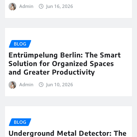
Admin
Jun 16, 2026
BLOG
Entrümpelung Berlin: The Smart
Solution for Organized Spaces
and Greater Productivity
Admin
Jun 10, 2026
BLOG
Underground Metal Detector: The