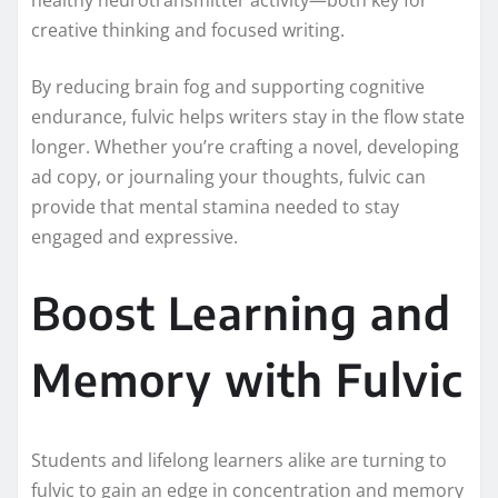
creative thinking and focused writing.
By reducing brain fog and supporting cognitive
endurance, fulvic helps writers stay in the flow state
longer. Whether you’re crafting a novel, developing
ad copy, or journaling your thoughts, fulvic can
provide that mental stamina needed to stay
engaged and expressive.
Boost Learning and
Memory with Fulvic
Students and lifelong learners alike are turning to
fulvic to gain an edge in concentration and memory