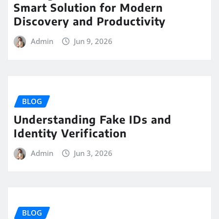
Smart Solution for Modern
Discovery and Productivity
Admin
Jun 9, 2026
BLOG
Understanding Fake IDs and
Identity Verification
Admin
Jun 3, 2026
BLOG