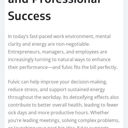
Success
In today’s fast-paced work environment, mental
clarity and energy are non-negotiable.
Entrepreneurs, managers, and employees are
increasingly turning to natural ways to enhance
their performance—and fulvic fits the bill perfectly.
Fulvic can help improve your decision-making,
reduce stress, and support sustained energy
throughout the workday. Its detoxifying effects also
contribute to better overall health, leading to fewer
sick days and more productive hours. Whether
you’re leading meetings, solving complex problems,
or launching your next big idea, fulvic supports