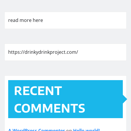
read more here
https://drinkydrinkproject.com/
RECENT
COMMENTS
A WordPress Commenter
on
Hello world!