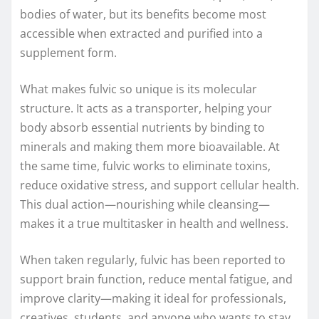
bodies of water, but its benefits become most
accessible when extracted and purified into a
supplement form.
What makes fulvic so unique is its molecular
structure. It acts as a transporter, helping your
body absorb essential nutrients by binding to
minerals and making them more bioavailable. At
the same time, fulvic works to eliminate toxins,
reduce oxidative stress, and support cellular health.
This dual action—nourishing while cleansing—
makes it a true multitasker in health and wellness.
When taken regularly, fulvic has been reported to
support brain function, reduce mental fatigue, and
improve clarity—making it ideal for professionals,
creatives, students, and anyone who wants to stay