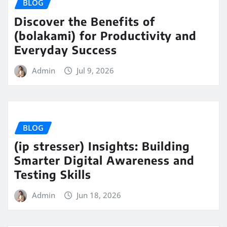
BLOG
Discover the Benefits of
(bolakami) for Productivity and
Everyday Success
Admin
Jul 9, 2026
BLOG
(ip stresser) Insights: Building
Smarter Digital Awareness and
Testing Skills
Admin
Jun 18, 2026