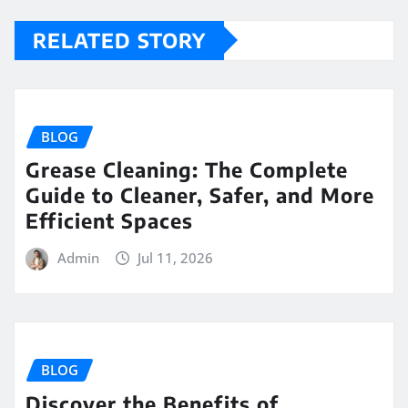
RELATED STORY
BLOG
Grease Cleaning: The Complete
Guide to Cleaner, Safer, and More
Efficient Spaces
Admin
Jul 11, 2026
BLOG
Discover the Benefits of