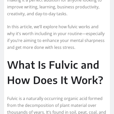
improve writing, learning, business productivity,
creativity, and day-to-day tasks.
In this article, we’ll explore how fulvic works and
why it’s worth including in your routine—especially
if you’re aiming to enhance your mental sharpness
and get more done with less stress.
What Is Fulvic and
How Does It Work?
Fulvic is a naturally occurring organic acid formed
from the decomposition of plant material over
thousands of years. It’s found in soil, peat, coal, and