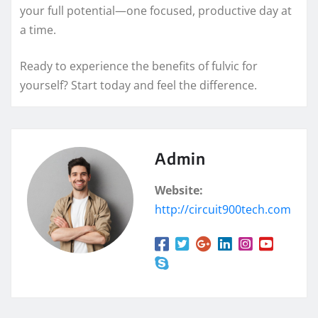
your full potential—one focused, productive day at
a time.
Ready to experience the benefits of fulvic for
yourself? Start today and feel the difference.
Admin
Website:
http://circuit900tech.com