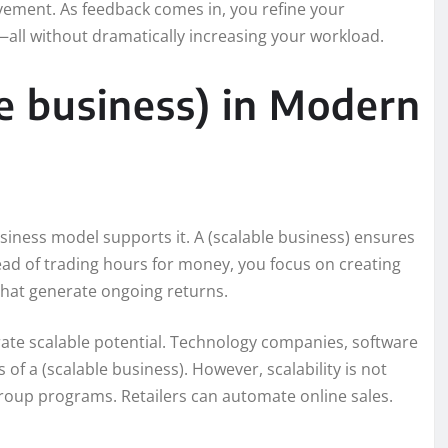
vement. As feedback comes in, you refine your
all without dramatically increasing your workload.
le business) in Modern
iness model supports it. A (scalable business) ensures
ead of trading hours for money, you focus on creating
hat generate ongoing returns.
ate scalable potential. Technology companies, software
of a (scalable business). However, scalability is not
group programs. Retailers can automate online sales.