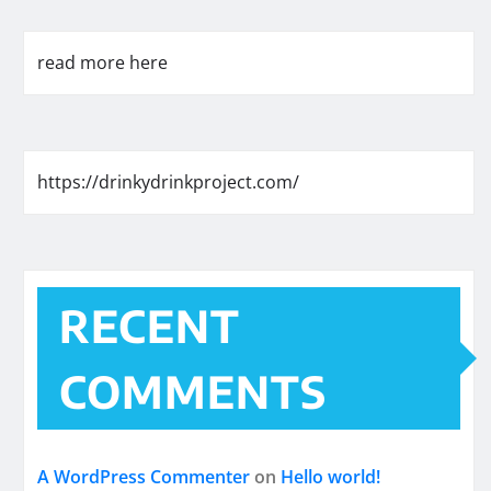
read more here
https://drinkydrinkproject.com/
RECENT
COMMENTS
A WordPress Commenter
on
Hello world!