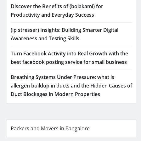
Discover the Benefits of (bolakami) for
Productivity and Everyday Success
(ip stresser) Insights: Building Smarter Digital
Awareness and Testing Skills
Turn Facebook Activity into Real Growth with the
best facebook posting service for small business
Breathing Systems Under Pressure: what is
allergen buildup in ducts and the Hidden Causes of
Duct Blockages in Modern Properties
Packers and Movers in Bangalore