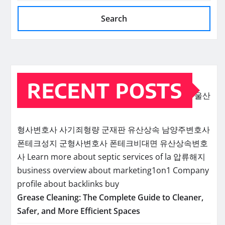
Search
RECENT POSTS
울산
형사변호사
사기죄형량
군재판
유산상속
남양주변호사
폰테크성지
군형사변호사
폰테크비대면
유산상속변호
사
Learn more about septic services of la
압류해지
business overview about marketing1on1
Company
profile about backlinks buy
Grease Cleaning: The Complete Guide to Cleaner,
Safer, and More Efficient Spaces