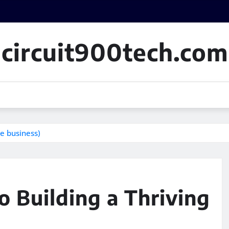
circuit900tech.com
le business)
o Building a Thriving