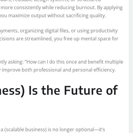
 more consistently while reducing burnout. By applying
 you maximize output without sacrificing quality.
yments, organizing digital files, or using productivity
cisions are streamlined, you free up mental space for
ly asking: “How can I do this once and benefit multiple
y improve both professional and personal efficiency.
ess) Is the Future of
 a (scalable business) is no longer optional—it’s