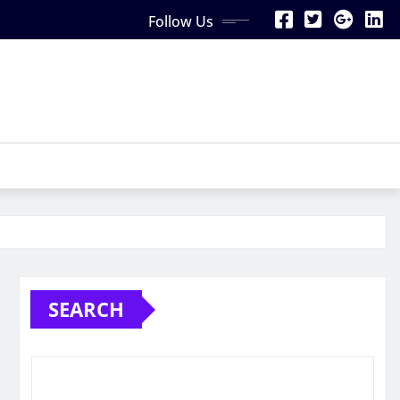
Follow Us
SEARCH