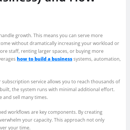
to handle growth. This means you can serve more
ome without dramatically increasing your workload or
ore staff, renting larger spaces, or buying more
everages
how to build a business
systems, automation,
or subscription service allows you to reach thousands of
uilt, the system runs with minimal additional effort.
ce and sell many times.
ned workflows are key components. By creating
verwhelm your capacity. This approach not only
over your time.