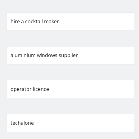
hire a cocktail maker
aluminium windows supplier
operator licence
techalone