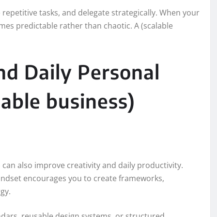
epetitive tasks, and delegate strategically. When your
es predictable rather than chaotic. A (scalable
nd Daily Personal
able business)
) can also improve creativity and daily productivity.
 mindset encourages you to create frameworks,
gy.
ndars, reusable design systems, or structured