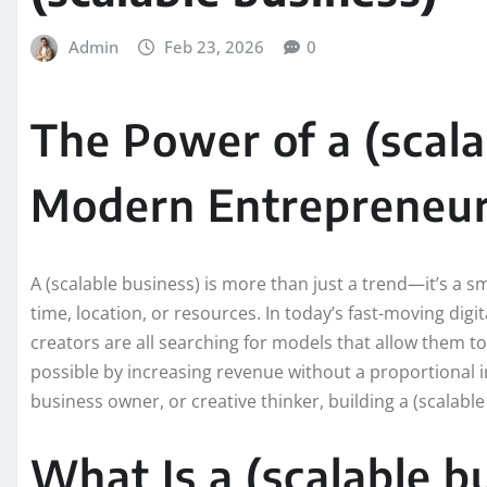
Admin
Feb 23, 2026
0
The Power of a (scala
Modern Entrepreneur
A (scalable business) is more than just a trend—it’s a s
time, location, or resources. In today’s fast-moving dig
creators are all searching for models that allow them to
possible by increasing revenue without a proportional i
business owner, or creative thinker, building a (scalabl
What Is a (scalable 