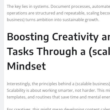
The key lies in systems. Document processes, automate r
operations are structured and repeatable, scaling becom
business) turns ambition into sustainable growth.
Boosting Creativity a
Tasks Through a (scal
Mindset
Interestingly, the principles behind a (scalable business
Scalability is about working smarter, not harder. This
templates, and routines that save time and mental ener
For creatives, this might mean developing content cale