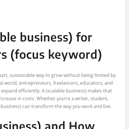
ble business) for
s (focus keyword)
mart, sustainable way to grow without being limited by
ital world, entrepreneurs, freelancers, educators, and
 expand efficiently. A (scalable business) makes that
ncrease in costs. Whether you’re a writer, student,
e business) can transform the way you work and live.
business) and How