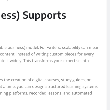
ness) Supports
ble business) model. For writers, scalability can mean
ontent. Instead of writing custom pieces for every
ute it widely. This transforms your expertise into
s the creation of digital courses, study guides, or
t a time, you can design structured learning systems
rning platforms, recorded lessons, and automated