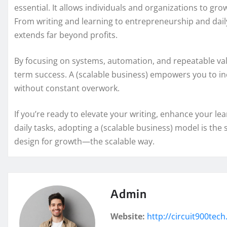
essential. It allows individuals and organizations to grow
From writing and learning to entrepreneurship and daily
extends far beyond profits.
By focusing on systems, automation, and repeatable val
term success. A (scalable business) empowers you to i
without constant overwork.
If you’re ready to elevate your writing, enhance your le
daily tasks, adopting a (scalable business) model is the
design for growth—the scalable way.
Admin
Website:
http://circuit900tec