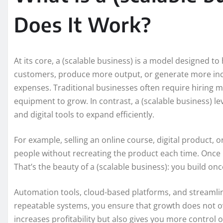
Does It Work?
At its core, a (scalable business) is a model designed 
customers, produce more output, or generate more inc
expenses. Traditional businesses often require hiring m
equipment to grow. In contrast, a (scalable business) l
and digital tools to expand efficiently.
For example, selling an online course, digital product, 
people without recreating the product each time. Once b
That’s the beauty of a (scalable business): you build on
Automation tools, cloud-based platforms, and streamli
repeatable systems, you ensure that growth does not o
increases profitability but also gives you more control 