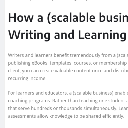
How a (scalable busi
Writing and Learning
Writers and learners benefit tremendously from a (scala
publishing eBooks, templates, courses, or membership c
client, you can create valuable content once and distrib
recurring income.
For learners and educators, a (scalable business) enable
coaching programs. Rather than teaching one student a
that serve hundreds or thousands simultaneously. Lea
assessments allow knowledge to be shared efficiently.