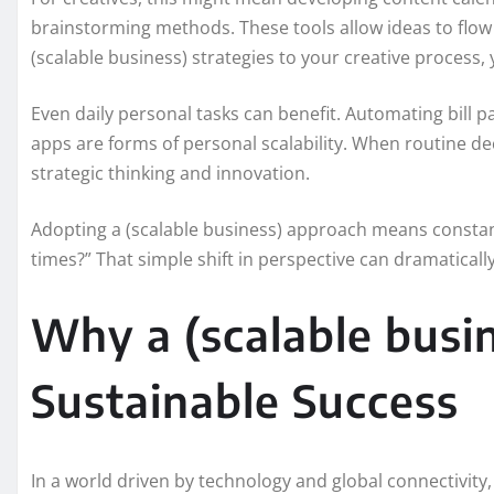
brainstorming methods. These tools allow ideas to flow
(scalable business) strategies to your creative process,
Even daily personal tasks can benefit. Automating bill pa
apps are forms of personal scalability. When routine de
strategic thinking and innovation.
Adopting a (scalable business) approach means constant
times?” That simple shift in perspective can dramaticall
Why a (scalable busin
Sustainable Success
In a world driven by technology and global connectivity,