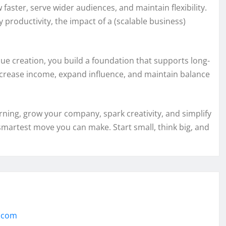
 faster, serve wider audiences, and maintain flexibility.
 productivity, the impact of a (scalable business)
ue creation, you build a foundation that supports long-
ncrease income, expand influence, and maintain balance
arning, grow your company, spark creativity, and simplify
 smartest move you can make. Start small, think big, and
h.com