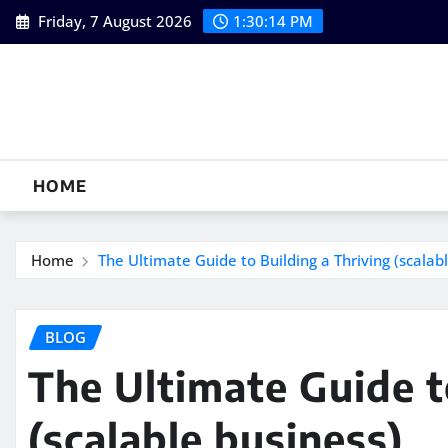
Skip
Friday, 7 August 2026
1:30:15 PM
to
content
HOME
Home
The Ultimate Guide to Building a Thriving (scalab
BLOG
The Ultimate Guide t
(scalable business)