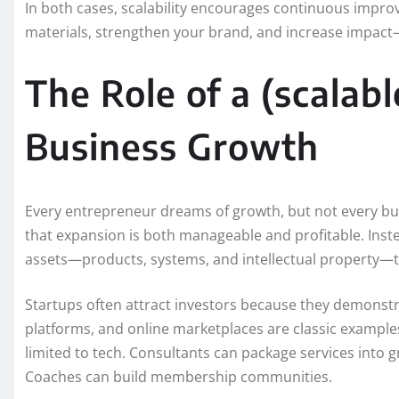
In both cases, scalability encourages continuous impro
materials, strengthen your brand, and increase impact—
The Role of a (scalab
Business Growth
Every entrepreneur dreams of growth, but not every bus
that expansion is both manageable and profitable. Inst
assets—products, systems, and intellectual property—t
Startups often attract investors because they demonstr
platforms, and online marketplaces are classic examples 
limited to tech. Consultants can package services into 
Coaches can build membership communities.